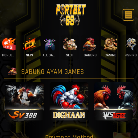
X
POPULAR
NEW
ALL GAME
SLOT
SABUNG
CASINO
FISHING
SABUNG AYAM GAMES
Payment Method