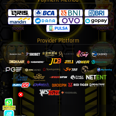
Provider Platform